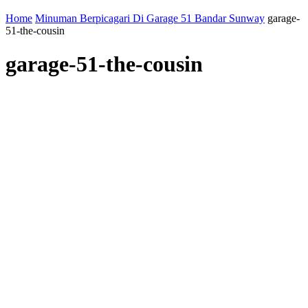
Home
Minuman Berpicagari Di Garage 51 Bandar Sunway
garage-
51-the-cousin
garage-51-the-cousin