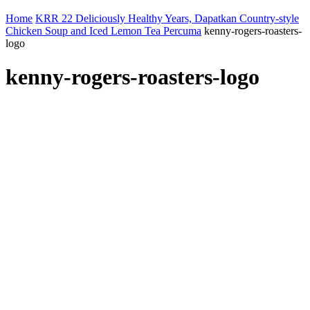
Home
KRR 22 Deliciously Healthy Years, Dapatkan Country-style
Chicken Soup and Iced Lemon Tea Percuma
kenny-rogers-roasters-
logo
kenny-rogers-roasters-logo