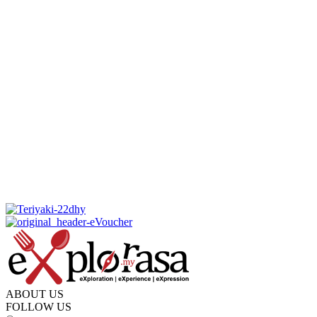
ABOUT US
FOLLOW US