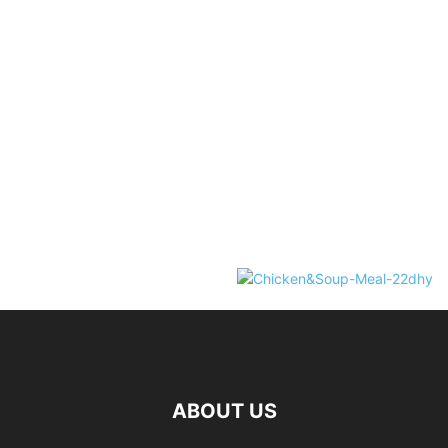
ABOUT US