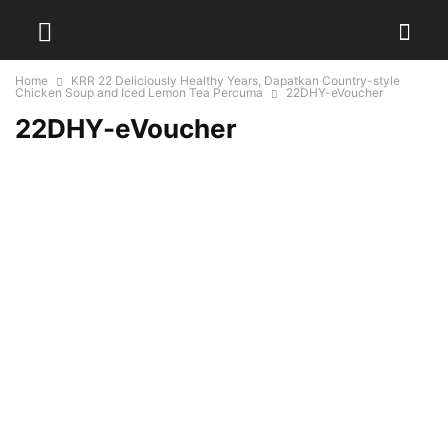
Home
KRR 22 Deliciously Healthy Years, Dapatkan Country-style
Chicken Soup and Iced Lemon Tea Percuma
22DHY-eVoucher
22DHY-eVoucher