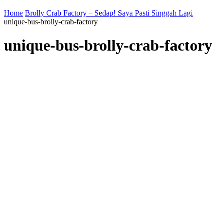
Home
Brolly Crab Factory – Sedap! Saya Pasti Singgah Lagi
unique-bus-brolly-crab-factory
unique-bus-brolly-crab-factory