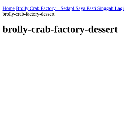
Home
Brolly Crab Factory – Sedap! Saya Pasti Singgah Lagi
brolly-crab-factory-dessert
brolly-crab-factory-dessert