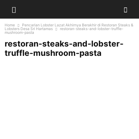
Home
Pencarian Lobster Lazat Akhirnya Berakhir di Restoran Steaks &
Lobsters Desa Sri Hartamas
restoran-steaks-and-lobster-truffle-
mushroom-pasta
restoran-steaks-and-lobster-
truffle-mushroom-pasta