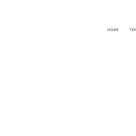
HOME
TE