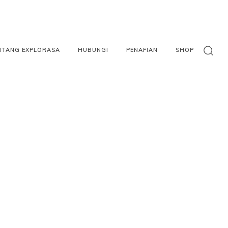
NTANG EXPLORASA
HUBUNGI
PENAFIAN
SHOP