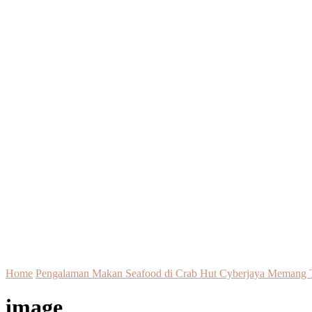
Home
Pengalaman Makan Seafood di Crab Hut Cyberjaya Memang T
image