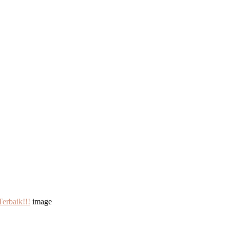
erbaik!!!
image