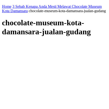
Home
3 Sebab Kenapa Anda Mesti Melawat Chocolate Museum
Kota Damansara
chocolate-museum-kota-damansara-jualan-gudang
chocolate-museum-kota-
damansara-jualan-gudang