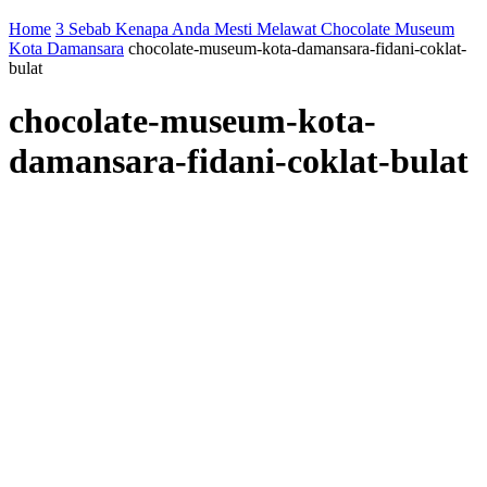
Home
3 Sebab Kenapa Anda Mesti Melawat Chocolate Museum
Kota Damansara
chocolate-museum-kota-damansara-fidani-coklat-
bulat
chocolate-museum-kota-
damansara-fidani-coklat-bulat