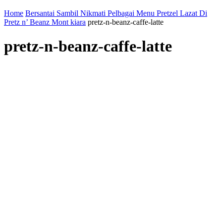
Home
Bersantai Sambil Nikmati Pelbagai Menu Pretzel Lazat Di
Pretz n’ Beanz Mont kiara
pretz-n-beanz-caffe-latte
pretz-n-beanz-caffe-latte