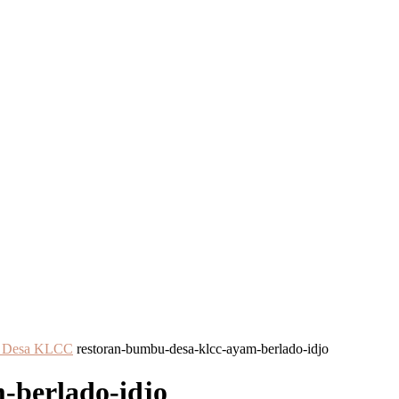
bu Desa KLCC
restoran-bumbu-desa-klcc-ayam-berlado-idjo
-berlado-idjo