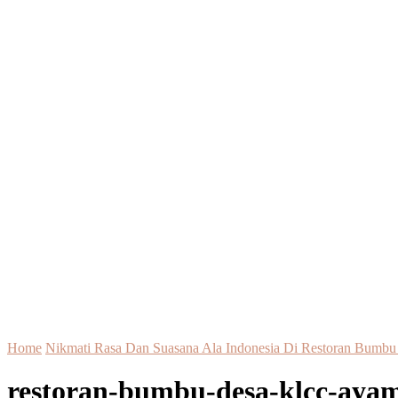
Home
Nikmati Rasa Dan Suasana Ala Indonesia Di Restoran Bum
restoran-bumbu-desa-klcc-ayam