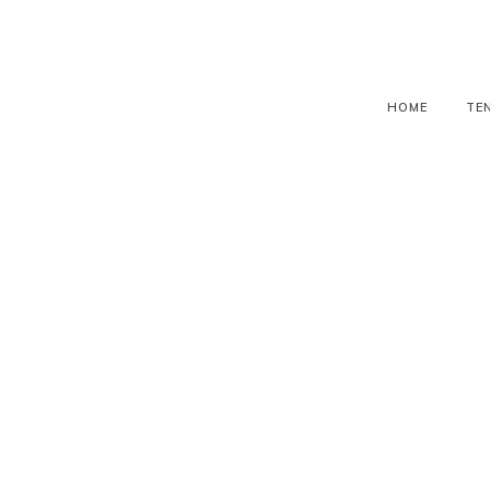
HOME
TE