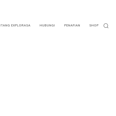
NTANG EXPLORASA
HUBUNGI
PENAFIAN
SHOP