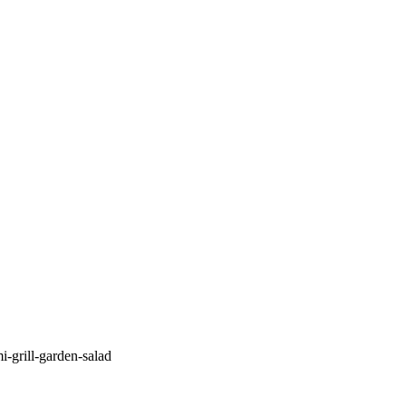
i-grill-garden-salad