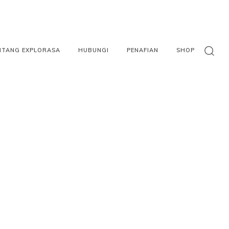
NTANG EXPLORASA
HUBUNGI
PENAFIAN
SHOP