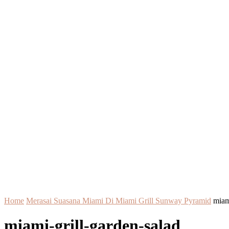
Home
Merasai Suasana Miami Di Miami Grill Sunway Pyramid
miam
miami-grill-garden-salad