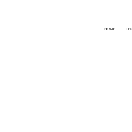
HOME
TE