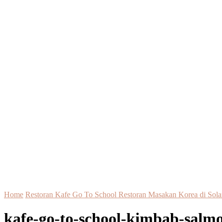
Home
Restoran Kafe Go To School Restoran Masakan Korea di Sola
kafe-go-to-school-kimbab-salmo