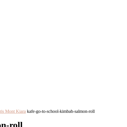
ris Mont Kiara
kafe-go-to-school-kimbab-salmon-roll
n-roll