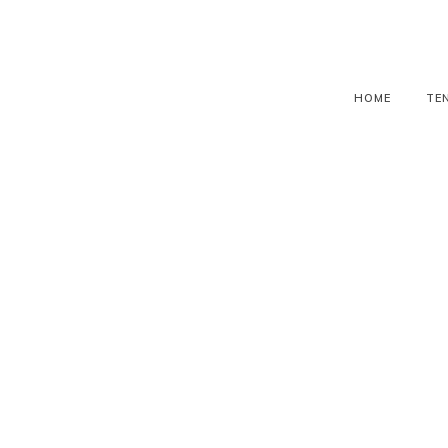
HOME
TE