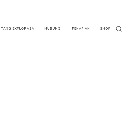
NTANG EXPLORASA
HUBUNGI
PENAFIAN
SHOP