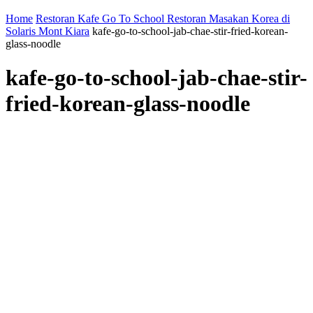
Home
Restoran Kafe Go To School Restoran Masakan Korea di
Solaris Mont Kiara
kafe-go-to-school-jab-chae-stir-fried-korean-
glass-noodle
kafe-go-to-school-jab-chae-stir-
fried-korean-glass-noodle