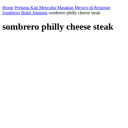
Home
Pertama Kali Mencuba Masakan Mexico di Restoran
Sombrero Bukit Jelutong
sombrero philly cheese steak
sombrero philly cheese steak