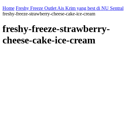
Home
Freshy Freeze Outlet Ais Krim yang best di NU Sentral
freshy-freeze-strawberry-cheese-cake-ice-cream
freshy-freeze-strawberry-
cheese-cake-ice-cream