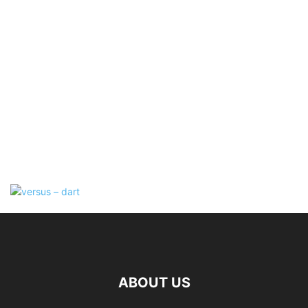
ABOUT US