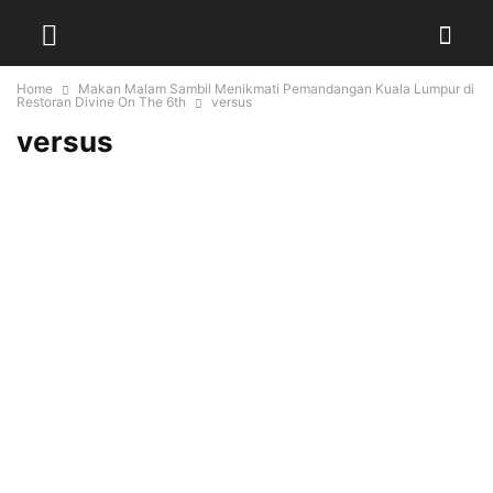
Home
Makan Malam Sambil Menikmati Pemandangan Kuala Lumpur di
Restoran Divine On The 6th
versus
versus