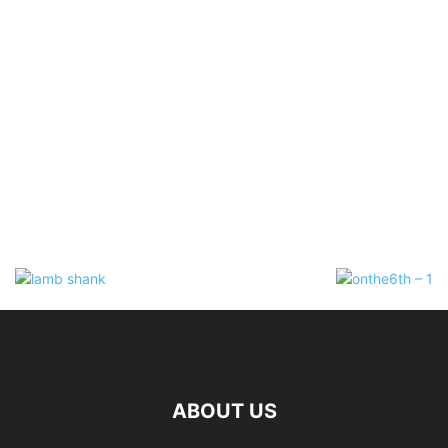
ABOUT US