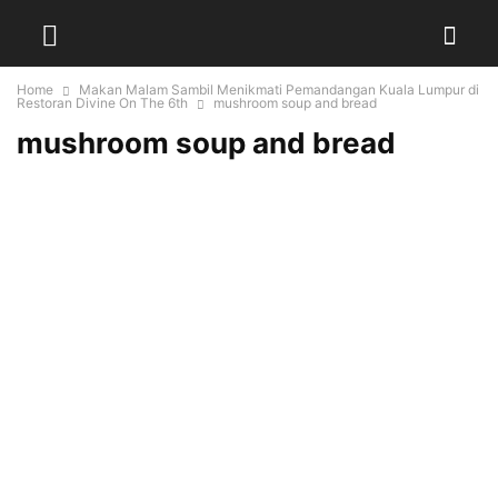
Home
Makan Malam Sambil Menikmati Pemandangan Kuala Lumpur di
Restoran Divine On The 6th
mushroom soup and bread
mushroom soup and bread