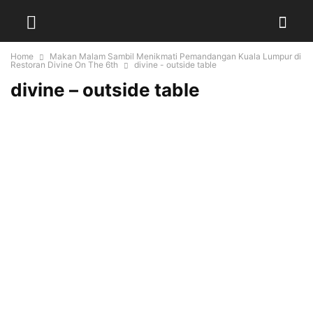
Home
Makan Malam Sambil Menikmati Pemandangan Kuala Lumpur di
Restoran Divine On The 6th
divine - outside table
divine – outside table