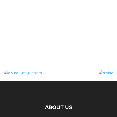
ABOUT US