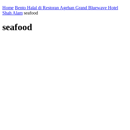
Home
Bento Halal di Restoran Agehan Grand Bluewave Hotel
Shah Alam
seafood
seafood