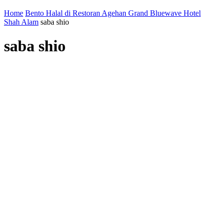
Home
Bento Halal di Restoran Agehan Grand Bluewave Hotel
Shah Alam
saba shio
saba shio