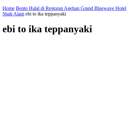
Home
Bento Halal di Restoran Agehan Grand Bluewave Hotel
Shah Alam
ebi to ika teppanyaki
ebi to ika teppanyaki