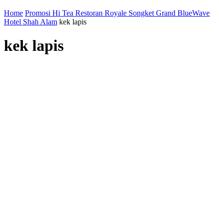
Home
Promosi Hi Tea Restoran Royale Songket Grand BlueWave
Hotel Shah Alam
kek lapis
kek lapis