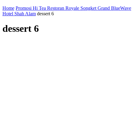
Home
Promosi Hi Tea Restoran Royale Songket Grand BlueWave
Hotel Shah Alam
dessert 6
dessert 6