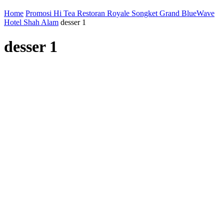
Home
Promosi Hi Tea Restoran Royale Songket Grand BlueWave
Hotel Shah Alam
desser 1
desser 1