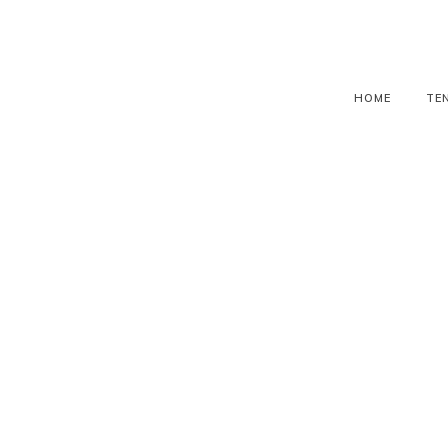
HOME
TE