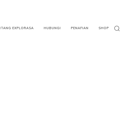
NTANG EXPLORASA
HUBUNGI
PENAFIAN
SHOP