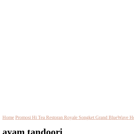
Home
Promosi Hi Tea Restoran Royale Songket Grand BlueWave H
ayam tandoori