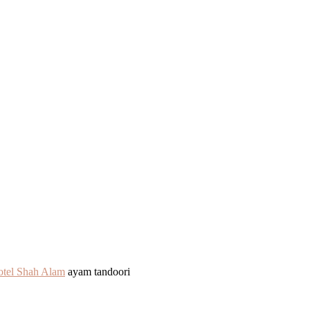
otel Shah Alam
ayam tandoori