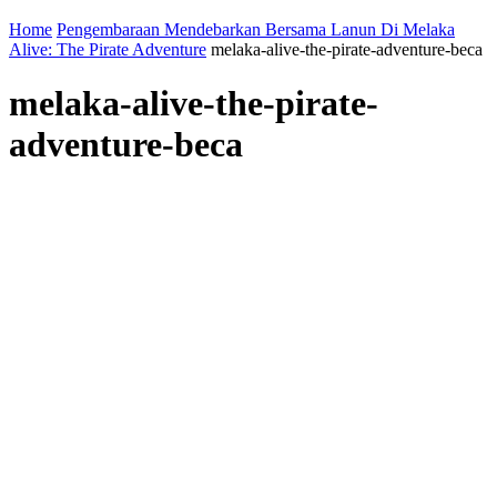
Home
Pengembaraan Mendebarkan Bersama Lanun Di Melaka
Alive: The Pirate Adventure
melaka-alive-the-pirate-adventure-beca
melaka-alive-the-pirate-
adventure-beca