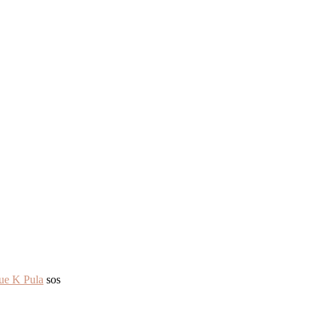
ue K Pula
sos