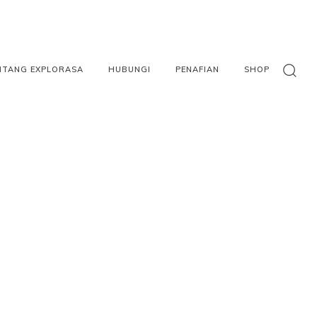
NTANG EXPLORASA
HUBUNGI
PENAFIAN
SHOP