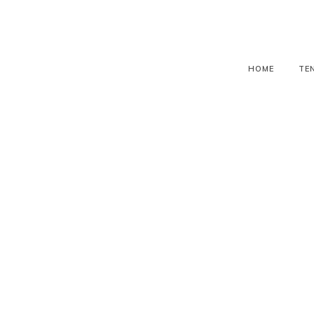
HOME
TE