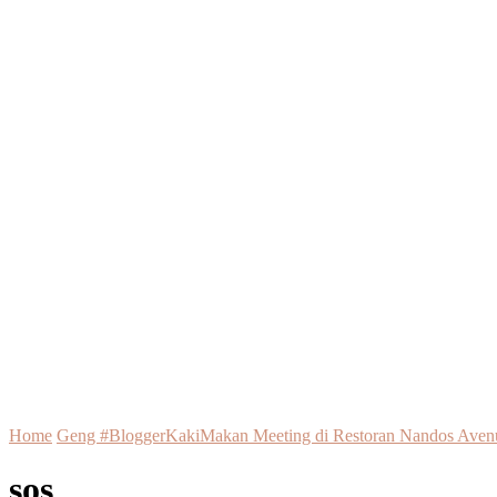
Home
Geng #BloggerKakiMakan Meeting di Restoran Nandos Aven
sos