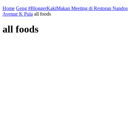
Home
Geng #BloggerKakiMakan Meeting di Restoran Nandos
Avenue K Pula
all foods
all foods