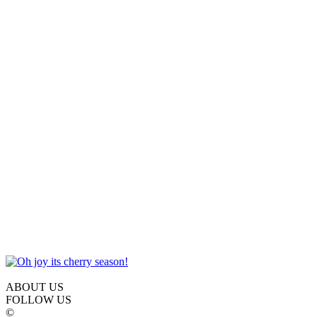
ABOUT US
FOLLOW US
©