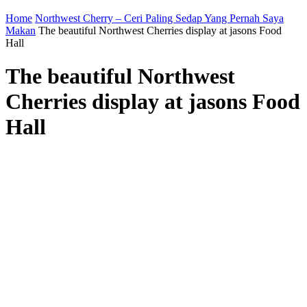
Home
Northwest Cherry – Ceri Paling Sedap Yang Pernah Saya
Makan
The beautiful Northwest Cherries display at jasons Food
Hall
The beautiful Northwest
Cherries display at jasons Food
Hall