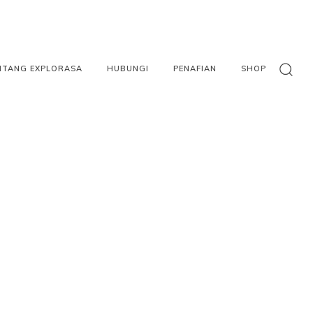
NTANG EXPLORASA
HUBUNGI
PENAFIAN
SHOP