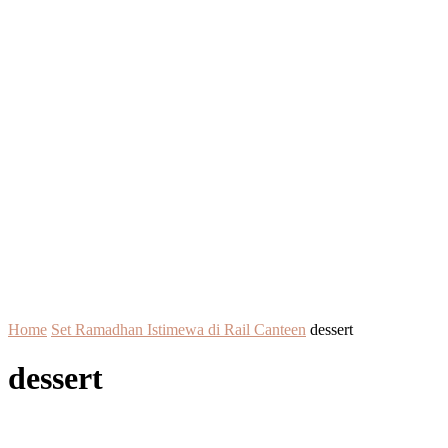
Home
Set Ramadhan Istimewa di Rail Canteen
dessert
dessert