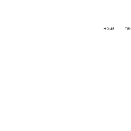
HOME
TE