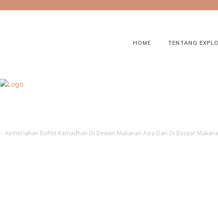
HOME
TENTANG EXPL
a – Kemeriahan Buffet Ramadhan Di Dewan Makanan Asia Dan Di Bazaar Maka