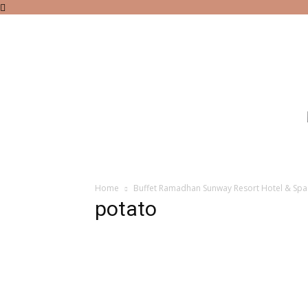
Home
Buffet Ramadhan Sunway Resort Hotel & Sp
potato