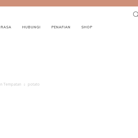
ORASA
HUBUNGI
PENAFIAN
SHOP
nan Tempatan
potato