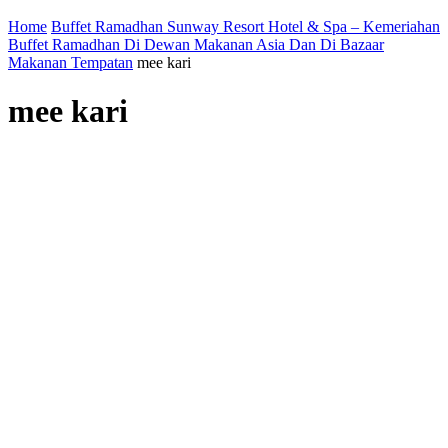
Home
Buffet Ramadhan Sunway Resort Hotel & Spa – Kemeriahan
Buffet Ramadhan Di Dewan Makanan Asia Dan Di Bazaar
Makanan Tempatan
mee kari
mee kari