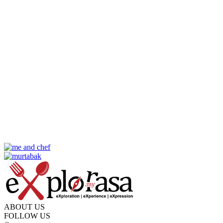
ABOUT US
FOLLOW US