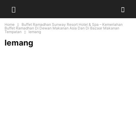
Home
Buffet Ramadhan Sunway Resort Hotel & Spa – Kemeriahan
Buffet Ramadhan Di Dewan Makanan Asia Dan Di Bazaar Makanan
Tempatan
lemang
lemang