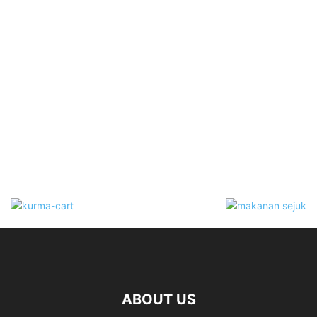
ABOUT US