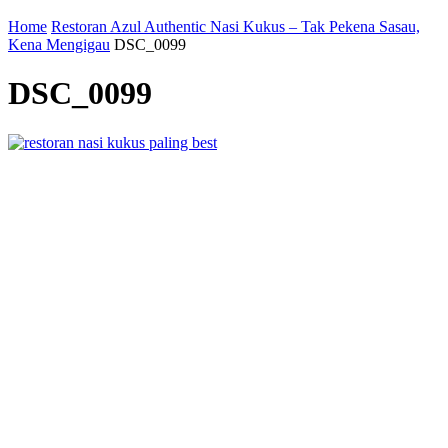
Home
Restoran Azul Authentic Nasi Kukus – Tak Pekena Sasau,
Kena Mengigau
DSC_0099
DSC_0099