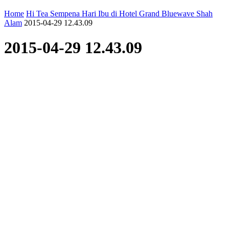
Home
Hi Tea Sempena Hari Ibu di Hotel Grand Bluewave Shah
Alam
2015-04-29 12.43.09
2015-04-29 12.43.09