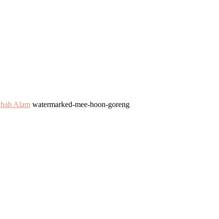
Shah Alam
watermarked-mee-hoon-goreng