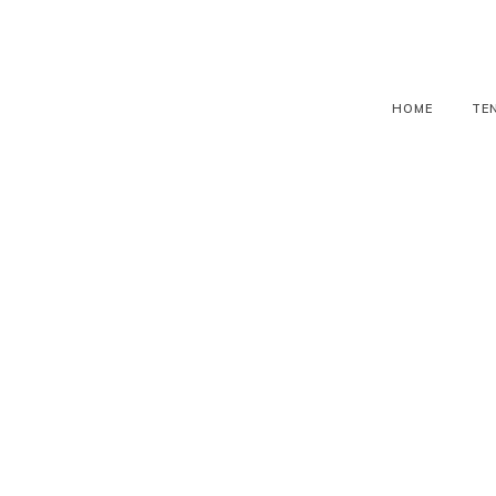
HOME
TE