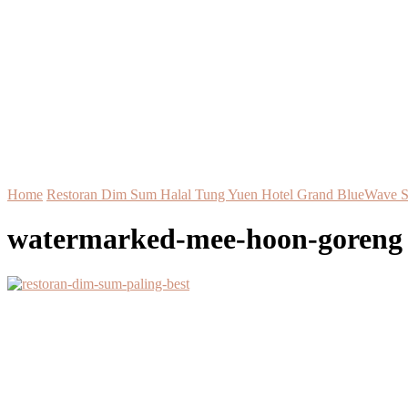
Home
Restoran Dim Sum Halal Tung Yuen Hotel Grand BlueWave 
watermarked-mee-hoon-goreng