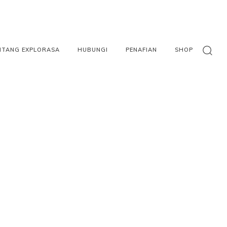
NTANG EXPLORASA
HUBUNGI
PENAFIAN
SHOP