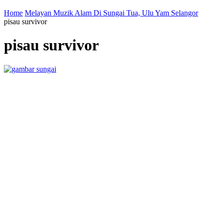
Home
Melayan Muzik Alam Di Sungai Tua, Ulu Yam Selangor
pisau survivor
pisau survivor