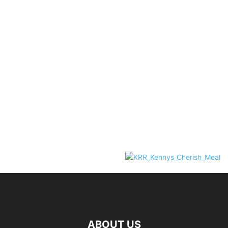
ABOUT US