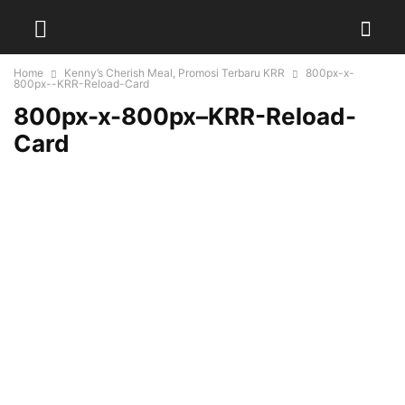
Home
Kenny’s Cherish Meal, Promosi Terbaru KRR
800px-x-
800px--KRR-Reload-Card
800px-x-800px–KRR-Reload-
Card