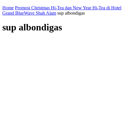
Home
Promosi Christmas Hi-Tea dan New Year Hi-Tea di Hotel
Grand BlueWave Shah Alam
sup albondigas
sup albondigas