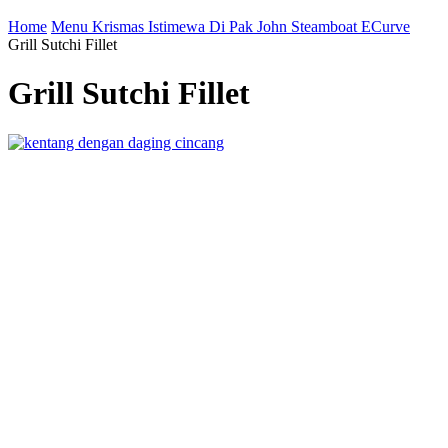
Home
Menu Krismas Istimewa Di Pak John Steamboat ECurve
Grill Sutchi Fillet
Grill Sutchi Fillet