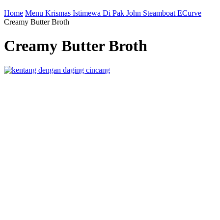
Home
Menu Krismas Istimewa Di Pak John Steamboat ECurve
Creamy Butter Broth
Creamy Butter Broth