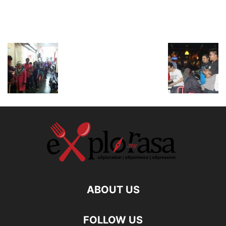
ABOUT US
FOLLOW US