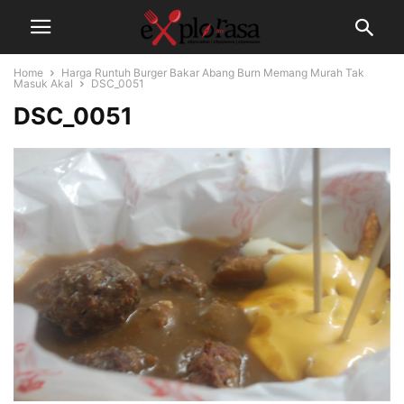
Home
Harga Runtuh Burger Bakar Abang Burn Memang Murah Tak
Masuk Akal
DSC_0051
DSC_0051