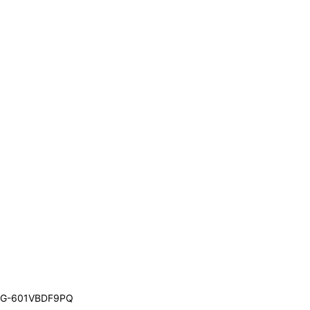
G-601VBDF9PQ