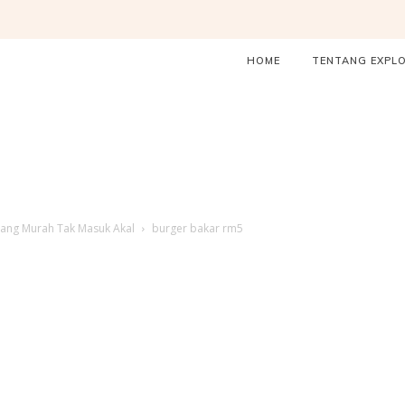
HOME
TENTANG EXPL
ang Murah Tak Masuk Akal
burger bakar rm5