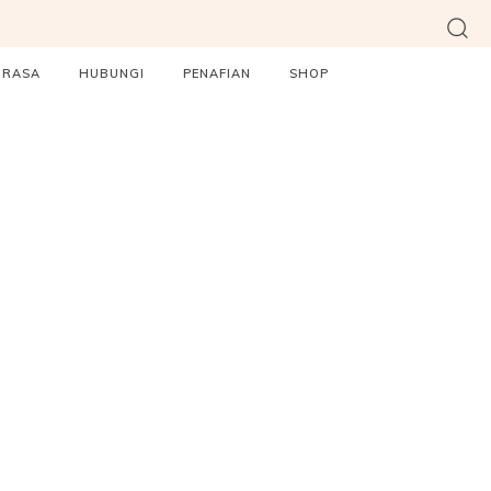
ORASA
HUBUNGI
PENAFIAN
SHOP