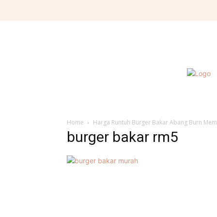
Home
Harga Runtuh Burger Bakar Abang Burn Mem
burger bakar rm5