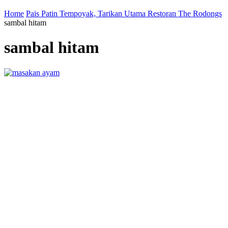
Home
Pais Patin Tempoyak, Tarikan Utama Restoran The Rodongs
sambal hitam
sambal hitam