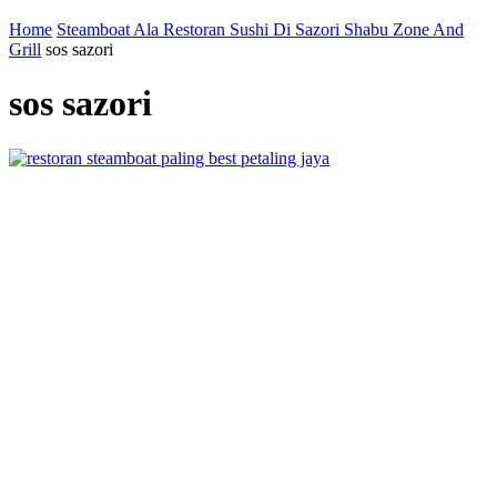
Home
Steamboat Ala Restoran Sushi Di Sazori Shabu Zone And
Grill
sos sazori
sos sazori