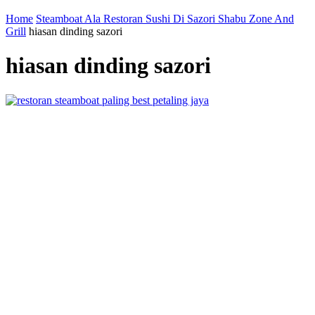
Home
Steamboat Ala Restoran Sushi Di Sazori Shabu Zone And
Grill
hiasan dinding sazori
hiasan dinding sazori