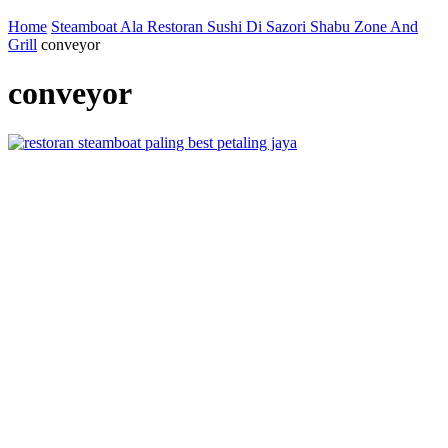
Home
Steamboat Ala Restoran Sushi Di Sazori Shabu Zone And
Grill
conveyor
conveyor