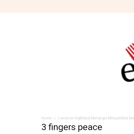
Home
Cameron Highland Menangis Menyambut Ket
3 fingers peace