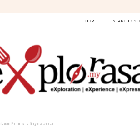
HOME
TENTANG EXPL
ibaan Kami
3 fingers peace