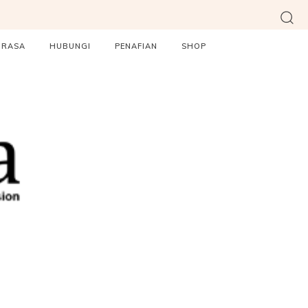
ORASA
HUBUNGI
PENAFIAN
SHOP