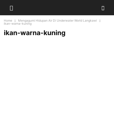
Home
Mengagumi Hidupan Air Di Underwater World Langkawi
ikan-warna-kuning
ikan-warna-kuning