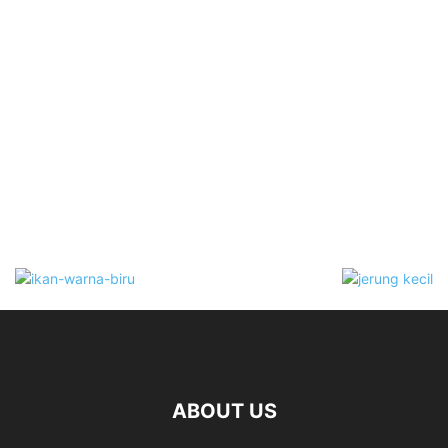
ABOUT US